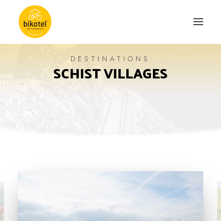
DESTINATIONS
SCHIST VILLAGES
ABOUT US
DESTINATIONS
ACCOMODATIONS
ROUTES
EXPERIENCES
BLOG
CONTACT