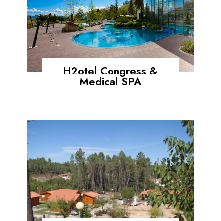
H2otel Congress &
Medical SPA