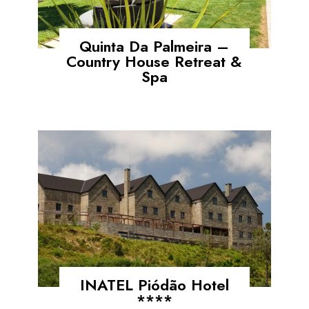
Quinta Da Palmeira –
Country House Retreat &
Spa
INATEL Piódão Hotel
****