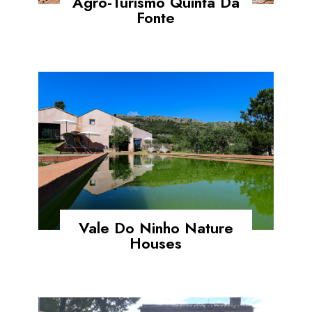
Agro-Turismo Quinta Da
Fonte
Vale Do Ninho Nature
Houses