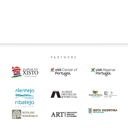
PARTNERS