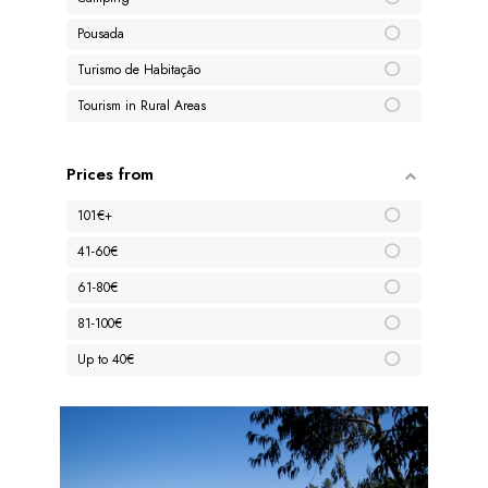
Pousada
Turismo de Habitação
Tourism in Rural Areas
Prices from
101€+
41-60€
61-80€
81-100€
Up to 40€