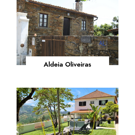
Aldeia Oliveiras