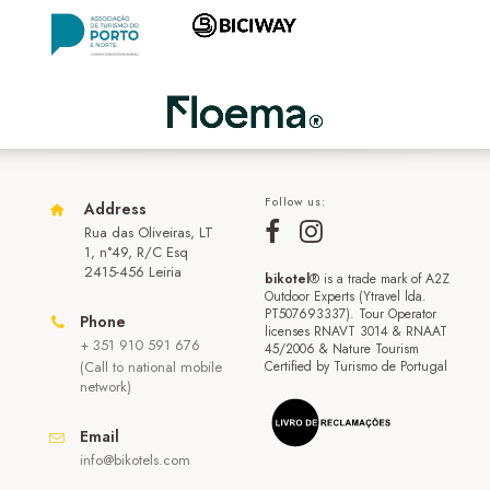
Follow us:
Address
Rua das Oliveiras, LT
1, n°49, R/C Esq
2415-456 Leiria
bikotel
® is a trade mark of A2Z
Outdoor Experts (Ytravel lda.
PT507693337). Tour Operator
Phone
licenses RNAVT 3014 & RNAAT
+ 351 910 591 676
45/2006 & Nature Tourism
(Call to national mobile
Certified by Turismo de Portugal
network)
Email
info@bikotels.com