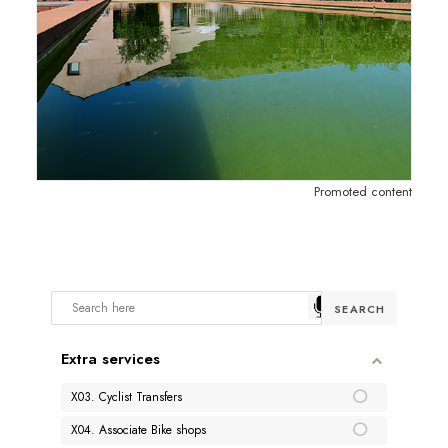
Promoted content
Extra services
X03. Cyclist Transfers
X04. Associate Bike shops