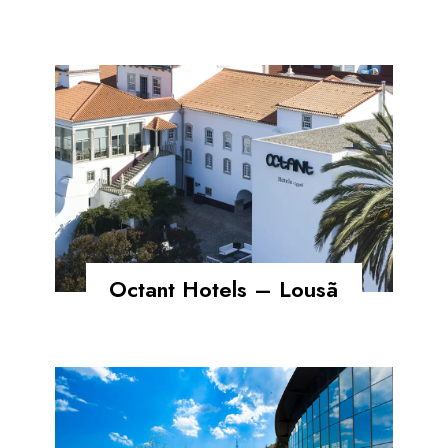
Octant Hotels – Lousã