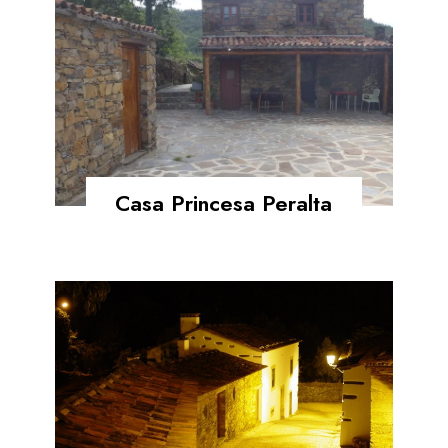
Casa Princesa Peralta