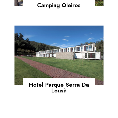
Camping Oleiros
Hotel Parque Serra Da
Lousã