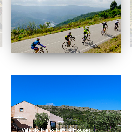
SEARCH
Vale do Ninho Nature Houses