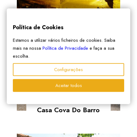
Vilar Dos Condes
Política de Cookies
Estamos a utilizar vários ficheiros de cookies. Saiba
mais na nossa
Política de Privacidade
e faça a sua
escolha.
Configurações
Aceitar todos
Casa Cova Do Barro