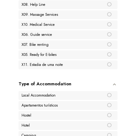
X08. Help Line
X09. Massage Services
X10. Medical Service
X06. Guide service
X07. Bike renting
X05. Ready for E-bikes
X11. Estadia de uma noite
Type of Accommodation
Local Accommodation
Apartamentos turísticos
Hostel
Hotel
Camping