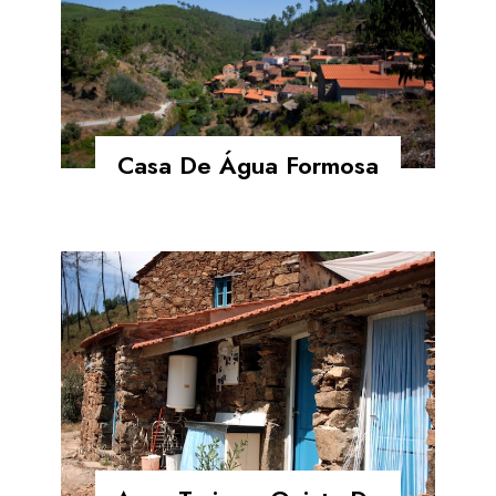
Casa De Água Formosa