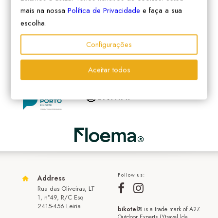
mais na nossa
Política de Privacidade
e faça a sua
escolha.
Configurações
Aceitar todos
Follow us:
Address
Rua das Oliveiras, LT
1, n°49, R/C Esq
2415-456 Leiria
bikotel
® is a trade mark of A2Z
Outdoor Experts (Ytravel lda.