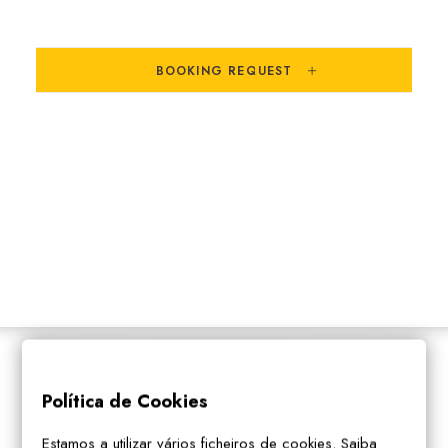
SEARCH
BOOKING REQUEST
PARTNERS
Política de Cookies
Estamos a utilizar vários ficheiros de cookies. Saiba