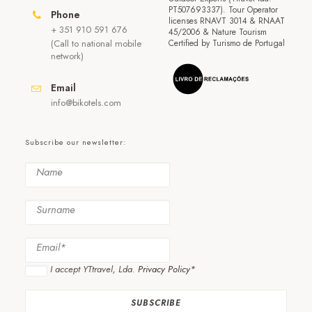
PT507693337). Tour Operator
Phone
licenses RNAVT 3014 & RNAAT
+ 351 910 591 676
45/2006 & Nature Tourism
(Call to national mobile
Certified by Turismo de Portugal
network)
Email
info@bikotels.com
Subscribe our newsletter:
I accept YTtravel, Lda.
Privacy Policy*