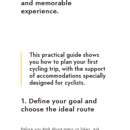
and memorable
experience.
This practical guide shows
you how to plan your first
cycling trip, with the support
of
accommodations
specially
designed for cyclists.
1. Define your goal and
choose the ideal route
Before you think about maps or bikes, ask