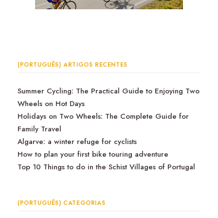
(PORTUGUÊS) ARTIGOS RECENTES
Summer Cycling: The Practical Guide to Enjoying Two
Wheels on Hot Days
Holidays on Two Wheels: The Complete Guide for
Family Travel
Algarve: a winter refuge for cyclists
How to plan your first bike touring adventure
Top 10 Things to do in the Schist Villages of Portugal
(PORTUGUÊS) CATEGORIAS