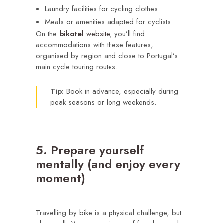
Laundry facilities for cycling clothes
Meals or amenities adapted for cyclists
On the
bikotel
website
, you’ll find
accommodations with these features,
organised by region and close to Portugal’s
main cycle touring routes.
Tip:
Book in advance, especially during
peak seasons or long weekends.
5. Prepare yourself
mentally (and enjoy every
moment)
Travelling by bike is a physical challenge, but