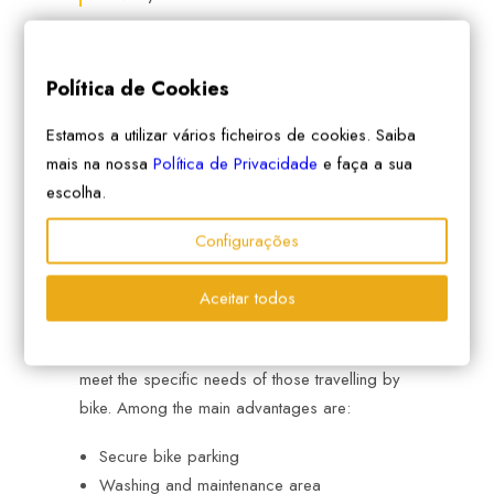
Política de Cookies
Estamos a utilizar vários ficheiros de cookies. Saiba
mais na nossa
Política de Privacidade
e faça a sua
escolha.
4. Book cyclist-friendly
Configurações
accommodation
Aceitar todos
bikotel accommodations
are selected to
meet the specific needs of those travelling by
bike. Among the main advantages are:
Secure bike parking
Washing and maintenance area