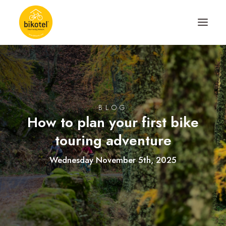
ABOUT US
DESTINATIONS
BLOG
ACCOMODATIONS
How to plan your first bike
ROUTES
touring adventure
EXPERIENCES
Wednesday November 5th, 2025
BLOG
CONTACT