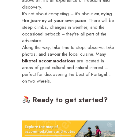
above all, it’s an experience of freedom and
discovery.
It’s not about competing – it’s about
enjoying
the journey at your own pace
. There will be
steep climbs, changes in weather, and the
occasional setback – they’re all part of the
adventure.
Along the way, take time to stop, observe, take
photos, and savour the local cuisine. Many
bikotel accommodations
are located in
areas of great cultural and natural interest –
perfect for discovering the best of Portugal…
on two wheels.
Ready to get started?