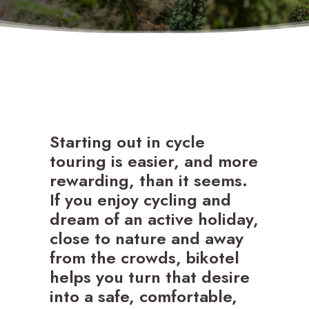
SEARCH
Starting out in cycle
touring is easier, and more
rewarding, than it seems.
If you enjoy cycling and
dream of an active holiday,
close to nature and away
from the crowds, bikotel
helps you turn that desire
into a safe, comfortable,