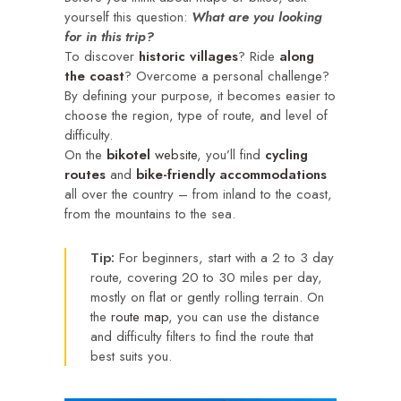
yourself this question:
What are you looking
for in this trip?
To discover
historic villages
? Ride
along
the coast
? Overcome a personal challenge?
By defining your purpose, it becomes easier to
choose the region, type of route, and level of
difficulty.
On the
bikotel
website
, you’ll find
cycling
routes
and
bike-friendly accommodations
all over the country – from inland to the coast,
from the mountains to the sea.
Tip:
For beginners, start with a 2 to 3 day
route, covering 20 to 30 miles per day,
mostly on flat or gently rolling terrain. On
the
route map
, you can use the distance
and difficulty filters to find the route that
best suits you.