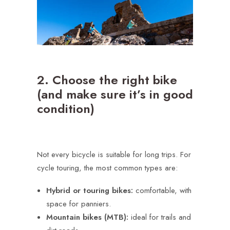
2. Choose the right bike
(and make sure it’s in good
condition)
Not every bicycle is suitable for long trips. For
cycle touring, the most common types are:
Hybrid or touring bikes:
comfortable, with
space for panniers.
Mountain bikes (MTB):
ideal for trails and