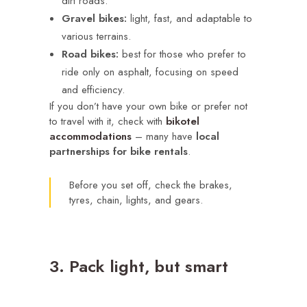
dirt roads.
Gravel bikes:
light, fast, and adaptable to
various terrains.
Road bikes:
best for those who prefer to
ride only on asphalt, focusing on speed
and efficiency.
If you don’t have your own bike or prefer not
to travel with it, check with
bikotel
accommodations
– many have
local
partnerships
for bike rentals
.
Before you set off, check the brakes,
tyres, chain, lights, and gears.
3. Pack light, but smart