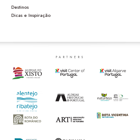
Destinos
Dicas e Inspiração
PARTNERS