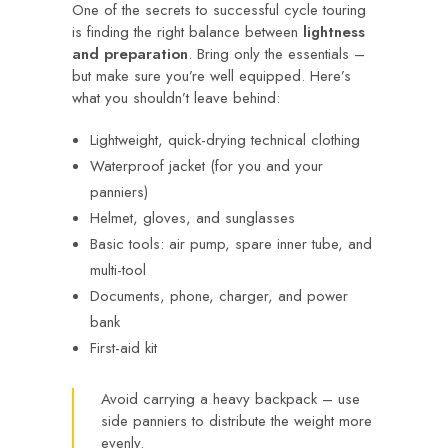
One of the secrets to successful cycle touring
is finding the right balance between
lightness
and preparation
. Bring only the essentials –
but make sure you’re well equipped. Here’s
what you shouldn’t leave behind:
Lightweight, quick-drying technical clothing
Waterproof jacket (for you and your
panniers)
Helmet, gloves, and sunglasses
Basic tools: air pump, spare inner tube, and
multi-tool
Documents, phone, charger, and power
bank
First-aid kit
Avoid carrying a heavy backpack – use
side panniers to distribute the weight more
evenly.