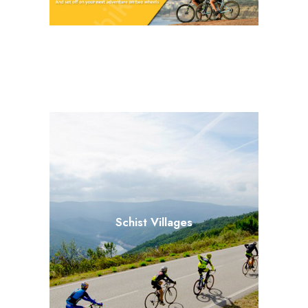
Schist Villages