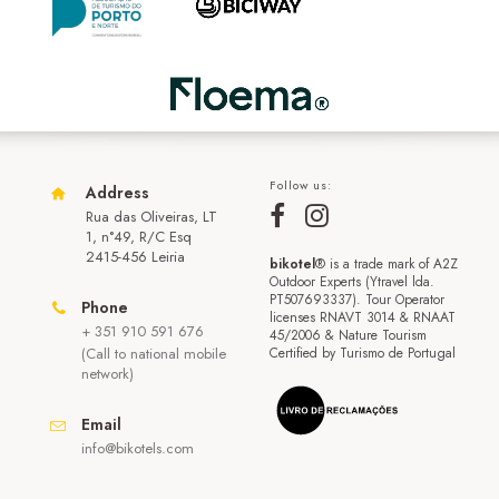
Follow us:
Address
Rua das Oliveiras, LT
1, n°49, R/C Esq
2415-456 Leiria
bikotel
® is a trade mark of A2Z
Outdoor Experts (Ytravel lda.
PT507693337). Tour Operator
Phone
licenses RNAVT 3014 & RNAAT
+ 351 910 591 676
45/2006 & Nature Tourism
(Call to national mobile
Certified by Turismo de Portugal
network)
Email
info@bikotels.com